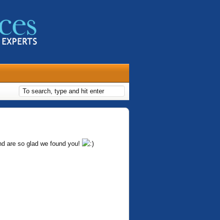
nd are so glad we found you!