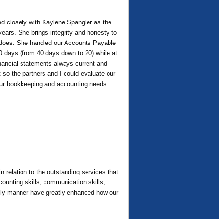
ed closely with Kaylene Spangler as the
 years. She brings integrity and honesty to
he does. She handled our Accounts Payable
 20 days (from 40 days down to 20) while at
inancial statements always current and
at so the partners and I could evaluate our
 your bookkeeping and accounting needs.
 relation to the outstanding services that
counting skills, communication skills,
imely manner have greatly enhanced how our