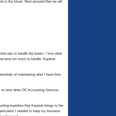
t in the future. Rest assured that we will
ted was to handle the books. I love what
t became too much to handle, Kaylene
amentals of maintaining what I have time
 in no time when OC Accounting Services
ting expertise that Kaylene brings to the
rganization I needed to keep my business