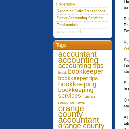
I l
Preparation
be 
Recording Daily Transactions
Senior Accounting Services
Ru
Testimonials
Ph
Fa
Uncategorized
Ru
Tags
We
accountant
accounting
Ka
accounting tips
I 
bookkeeper
ste
bookk
bookkeeper tips
bookkeeping
Sh
bookkeeping
to
services
human
Qu
resource
news
orange
ste
county
accountant
Al
ta
orange county