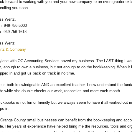
ook forward to working with you and your new company to an even greater exten
calling you soon.
ss Wertz,
n: 949-756-5000
x: 949-756-1618
ss Wertz
rtz & Company
ylene with OC Accounting Services saved my business. The LAST thing I wan
do, enough to own a business, but not enough to do the bookkeeping. When i
pped in and got us back on track in no time.
e is both knowledgeable AND an excellent teacher. I now understand the fund
 do while she double checks our work, reconciles and more each month.
ickbooks is not fun or friendly but we always seem to have it all worked out
ps in.
l Orange County small businesses can benefit from the bookkeeping and accoun
ble. Her years of experience have helped bring me the resources, tools and o