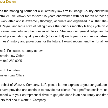
uder Design
was the managing partner of a 40 attorney law firm in Orange County and work
troller. I’ve known her for over 15 years and worked with her for ten of those
 work ethic and is extremely thorough, accurate and organized in all that s
 Payroll and led a staff of billing clerks that cut our monthly billing cycle by
 same time reducing the number of clerks. She kept our general ledger and f
ated presentation quality reports (a binder full) each year for our annual retre
iness’ history and projections for the future. I would recommend her for all
c J. Feinstein, attorney at law
instein Law Office
n: 949-250-0025
rc J. Feinstein
instein Law Office
behalf of Wertz & Company, LLP, please let me express to you our gratitude in
 have provided and continue to provide our clients. Your proffessionalism, ac
ched with your entreprenurial drive to get jobs done in an accurately and t
ients feel about Wertz & Company.