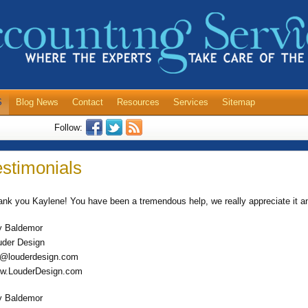
S
Blog News
Contact
Resources
Services
Sitemap
Follow:
estimonials
ank you Kaylene! You have been a tremendous help, we really appreciate it a
y Baldemor
uder Design
y@louderdesign.com
w.LouderDesign.com
y Baldemor