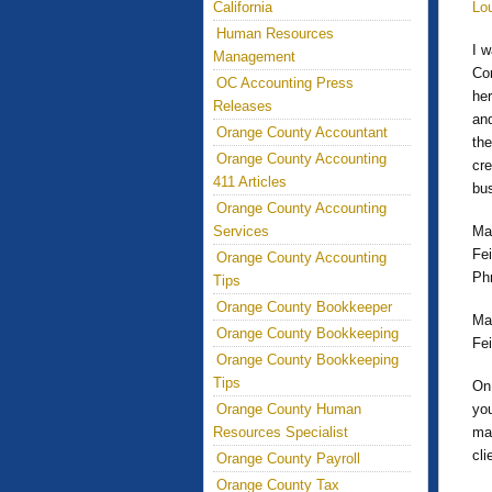
California
Lo
Human Resources
I 
Management
Con
OC Accounting Press
her
Releases
and
Orange County Accountant
the
Orange County Accounting
cre
411 Articles
bus
Orange County Accounting
Services
Mar
Fe
Orange County Accounting
Ph
Tips
Orange County Bookkeeper
Ma
Orange County Bookkeeping
Fe
Orange County Bookkeeping
Tips
On 
Orange County Human
you
Resources Specialist
mat
cl
Orange County Payroll
Orange County Tax