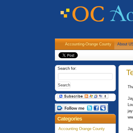
Accounting-Orange County
About U
Search for:
T
Th
Ja
Lo
ja
ww
Categories
Accounting Orange County
Ja