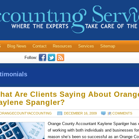
S
Blog News
Contact
Resources
Services
Sitemap
Follow:
timonials
hat Are Clients Saying About Orang
aylene Spangler?
ORANGECOUNTYACCOUNTING
DECEMBER 16, 2009
[
0
] COMMENTS
Orange County Accountant Kaylene Spanlger has e
of working with both individuals and businesses fo
reason she’s been so successful as an Orange Co