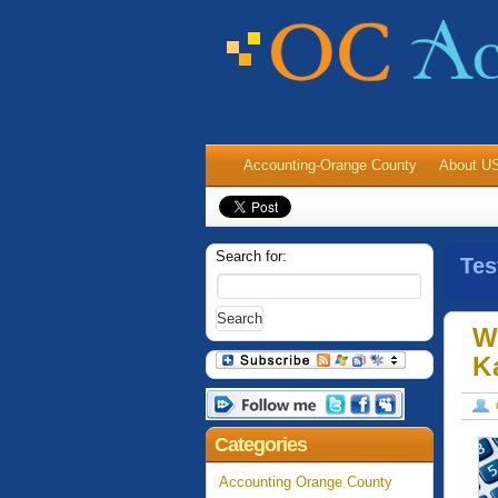
Accounting-Orange County
About U
Search for:
Tes
W
K
Categories
Accounting Orange County