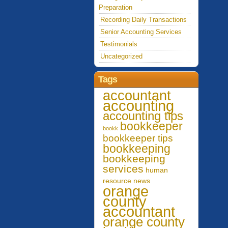
Preparation
Recording Daily Transactions
Senior Accounting Services
Testimonials
Uncategorized
Tags
accountant
accounting
accounting tips
bookkeeper
bookk
bookkeeper tips
bookkeeping
bookkeeping
services
human
resource
news
orange
county
accountant
orange county