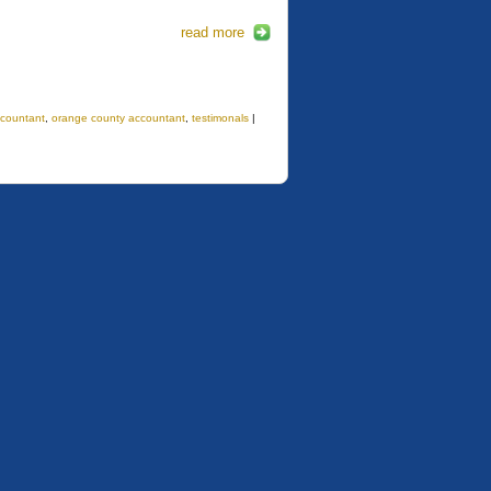
read more
countant
,
orange county accountant
,
testimonals
|