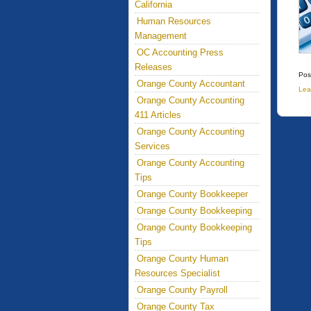
California
Human Resources
Management
OC Accounting Press
Releases
Pos
Orange County Accountant
Lea
Orange County Accounting
411 Articles
Orange County Accounting
Services
Orange County Accounting
Tips
Orange County Bookkeeper
Orange County Bookkeeping
Orange County Bookkeeping
Tips
Orange County Human
Resources Specialist
Orange County Payroll
Orange County Tax