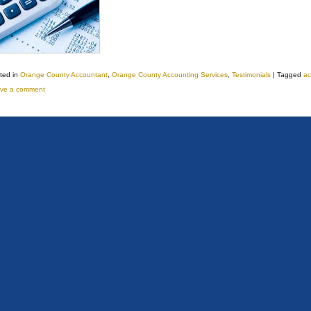
ted in
Orange County Accountant
,
Orange County Accounting Services
,
Testimonials
|
Tagged
ac
ve a comment