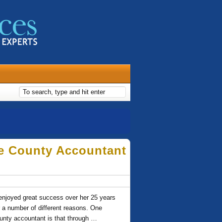
e County Accountant
njoyed great success over her 25 years
r a number of different reasons. One
unty accountant is that through …