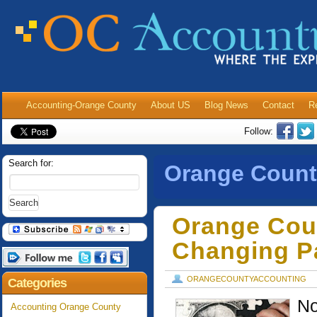
Accounting-Orange County
About US
Blog News
Contact
R
Follow:
Search for:
Orange Count
Orange Cou
Changing Pa
ORANGECOUNTYACCOUNTING
Categories
No
Accounting Orange County