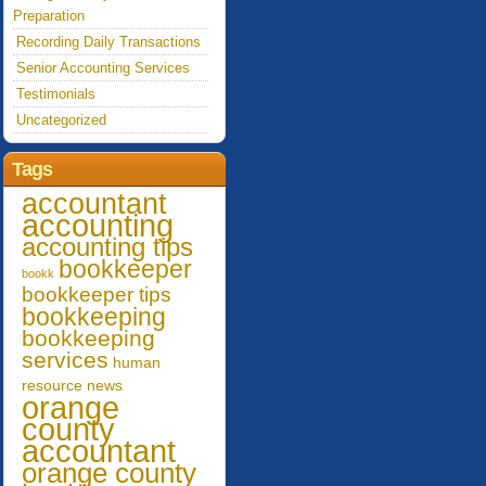
Preparation
Recording Daily Transactions
Senior Accounting Services
Testimonials
Uncategorized
Tags
accountant
accounting
accounting tips
bookkeeper
bookk
bookkeeper tips
bookkeeping
bookkeeping
services
human
resource
news
orange
county
accountant
orange county