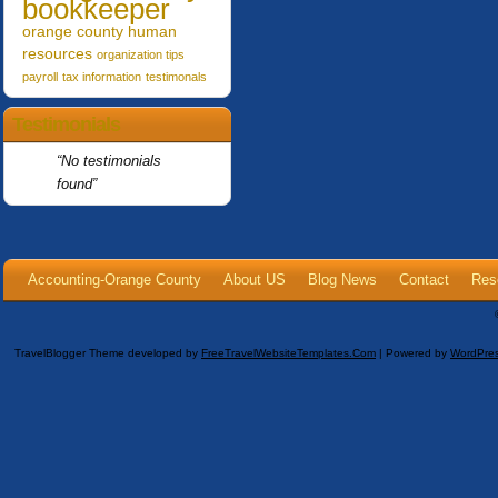
bookkeeper
orange county human
resources
organization tips
payroll
tax information
testimonals
Testimonials
No testimonials
found
Accounting-Orange County
About US
Blog News
Contact
Res
TravelBlogger Theme developed by
FreeTravelWebsiteTemplates.com
| Powered by
WordPre