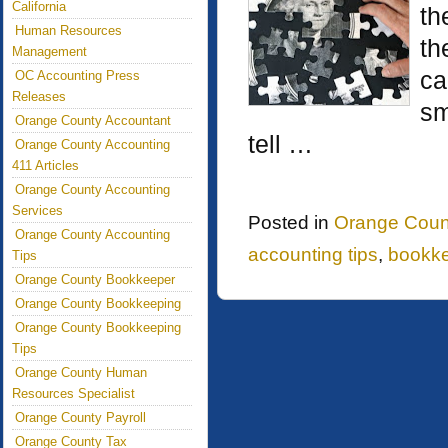
California
th
Human Resources
th
Management
ca
OC Accounting Press
Releases
sm
Orange County Accountant
tell …
Orange County Accounting
411 Articles
Orange County Accounting
Services
Posted in
Orange Coun
Orange County Accounting
accounting tips
,
bookk
Tips
Orange County Bookkeeper
Orange County Bookkeeping
Orange County Bookkeeping
Tips
Orange County Human
Resources Specialist
Orange County Payroll
Orange County Tax