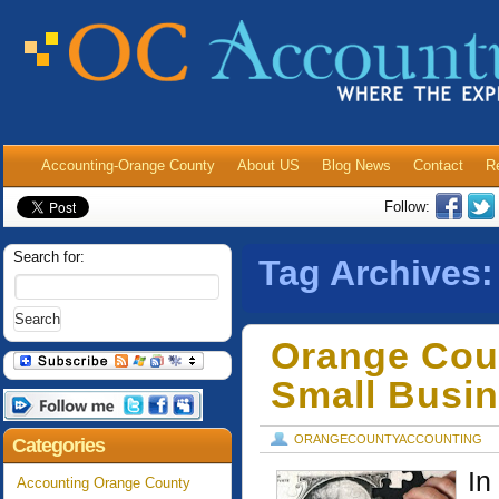
Accounting-Orange County
About US
Blog News
Contact
R
Follow:
Search for:
Tag Archives
Orange Cou
Small Busi
ORANGECOUNTYACCOUNTING
Categories
In
Accounting Orange County