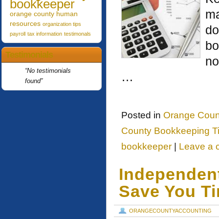
bookkeeper
ma
orange county human
resources
organization tips
do
payroll
tax information
testimonals
bo
Testimonials
no
No testimonials
…
found
Posted in
Orange Coun
County Bookkeeping T
bookkeeper
|
Leave a
Independen
Save You T
ORANGECOUNTYACCOUNTING