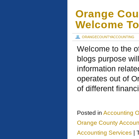
Orange Cou
Welcome To
ORANGECOUNTYACCOUNTING
Welcome to the of
blogs purpose will
information relat
operates out of O
of different financ
Posted in
Accounting O
Orange County Account
Accounting Services
|