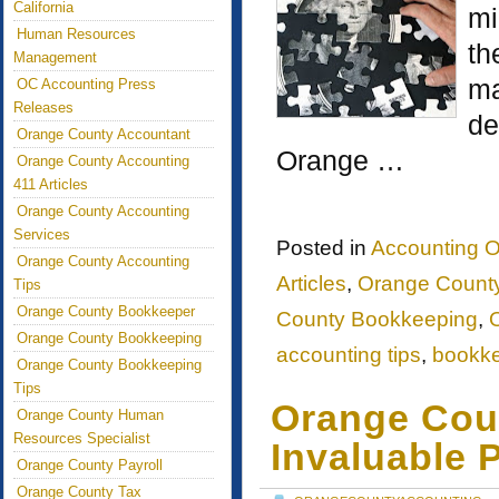
California
mi
Human Resources
th
Management
ma
OC Accounting Press
Releases
de
Orange County Accountant
Orange …
Orange County Accounting
411 Articles
Orange County Accounting
Services
Posted in
Accounting O
Orange County Accounting
Articles
,
Orange County
Tips
Orange County Bookkeeper
County Bookkeeping
,
Orange County Bookkeeping
accounting tips
,
bookk
Orange County Bookkeeping
Tips
Orange Cou
Orange County Human
Resources Specialist
Invaluable 
Orange County Payroll
Orange County Tax