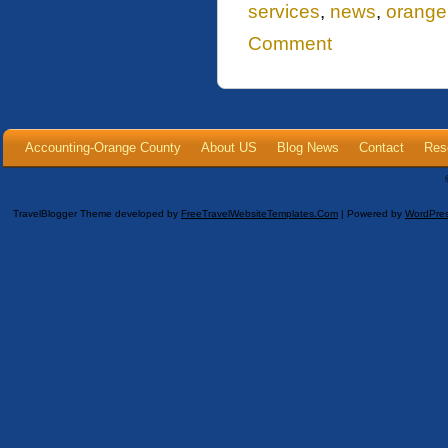
services
,
news
,
orange
Comment
Accounting-Orange County
About US
Blog News
Contact
Res
TravelBlogger Theme developed by
FreeTravelWebsiteTemplates.com
| Powered by
WordPre