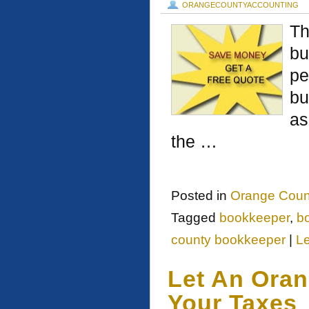
ORANGECOUNTYACCOUNTING
Th
bu
pe
bu
as
the …
Posted in
Orange Count
Tagged
bookkeeper
,
b
county bookkeeper
|
L
Let An Ora
Your Taxes