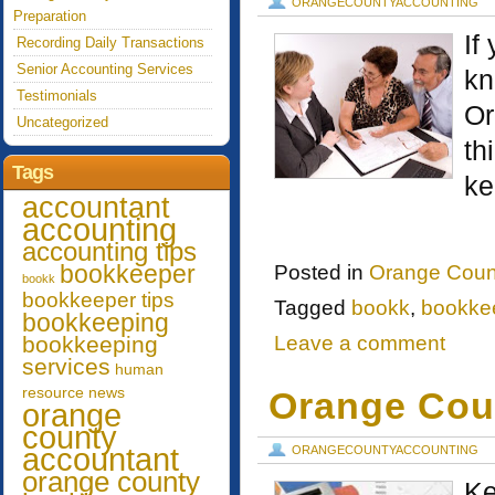
ORANGECOUNTYACCOUNTING
Preparation
If
Recording Daily Transactions
Senior Accounting Services
kn
Testimonials
Or
Uncategorized
th
Tags
ke
accountant
accounting
accounting tips
bookkeeper
Posted in
Orange Coun
bookk
bookkeeper tips
Tagged
bookk
,
bookke
bookkeeping
bookkeeping
Leave a comment
services
human
resource
news
Orange Cou
orange
county
accountant
ORANGECOUNTYACCOUNTING
orange county
Ke