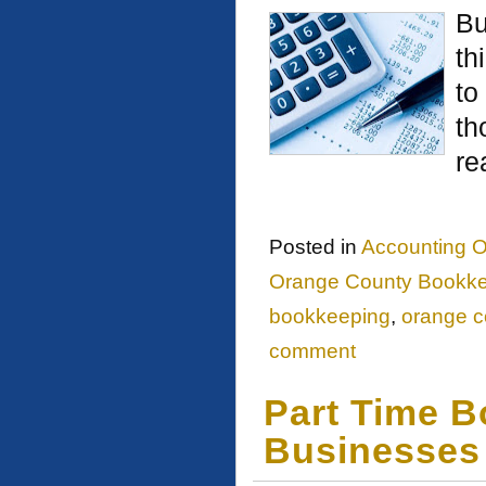
Bu
th
to
th
re
Posted in
Accounting O
Orange County Bookk
bookkeeping
,
orange c
comment
Part Time B
Businesses