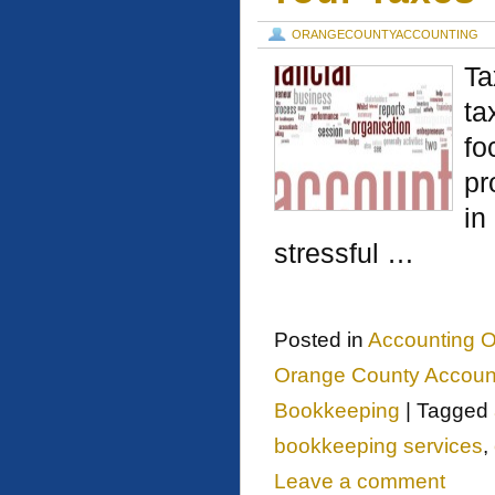
ORANGECOUNTYACCOUNTING
Ta
ta
fo
pr
in
stressful …
Posted in
Accounting O
Orange County Account
Bookkeeping
|
Tagged
bookkeeping services
,
Leave a comment