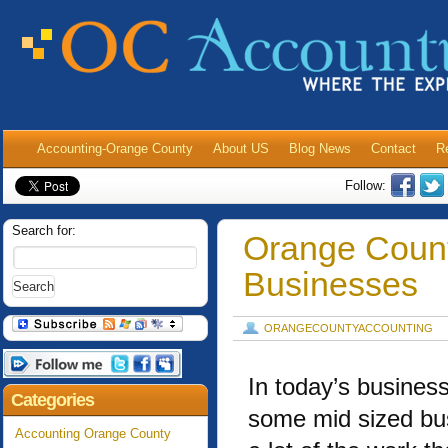
Accounting-Orange County
About US
Blog News
Contact
R
Follow:
Search for:
Orange Count
Businesses
ORANGECOUNTYACCOUNTING
In today’s busines
Categories
some mid sized bu
Accounting Orange County