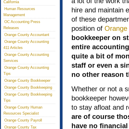
a lot of the work th
California
hire and maintain 
Human Resources
Management
of these department
OC Accounting Press
position of
Orange 
Releases
Orange County Accountant
bookkeeper on sta
Orange County Accounting
entire accountin
411 Articles
quite a bit of m
Orange County Accounting
Services
staff or even a si
Orange County Accounting
no other reason t
Tips
Orange County Bookkeeper
Whether or not a s
Orange County Bookkeeping
Orange County Bookkeeping
bookkeeper however
Tips
to stay afloat and 
Orange County Human
Resources Specialist
are of course tho
Orange County Payroll
have no financia
Orange County Tax