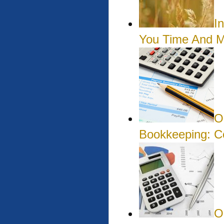
I
You Time And 
O
Bookkeeping: 
O