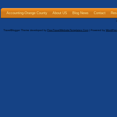
Accounting-Orange County
About US
Blog News
Contact
Res
TravelBlogger Theme developed by
FreeTravelWebsiteTemplates.com
| Powered by
WordPre