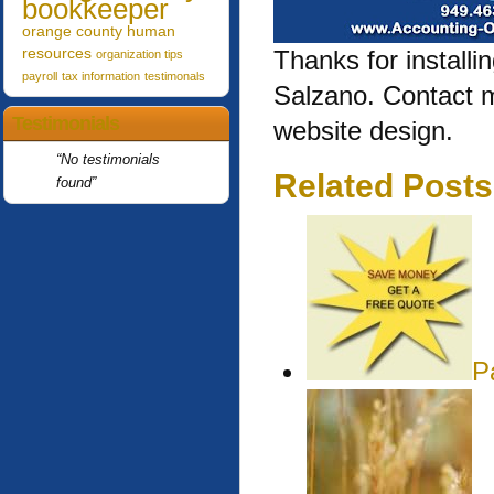
bookkeeper
orange county human
resources
Thanks for installi
organization tips
payroll
tax information
testimonals
Salzano. Contact 
Testimonials
website design.
No testimonials
Related Posts
found
P