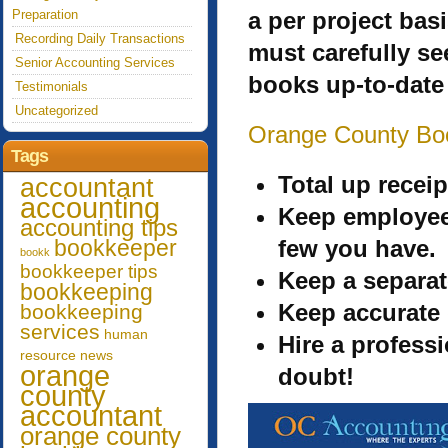
Preparation
a per project bas
Recording Daily Transactions
must carefully se
Senior Accounting Services
books up-to-date
Testimonials
Uncategorized
Orange County Bo
Tags
Total up recei
accountant
accounting
Keep employee
accounting tips
bookkeeper
few you have.
bookk
bookkeeper tips
Keep a separat
bookkeeping
Keep accurate
bookkeeping
services
human
Hire a profess
resource
news
orange
doubt!
county
accountant
orange county