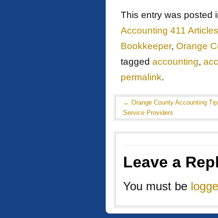
This entry was posted 
Accounting 411 Article
Bookkeeper
,
Orange C
tagged
accounting
,
acc
permalink
.
←
Orange County Accounting Tips
Service Providers
Leave a Rep
You must be
logge