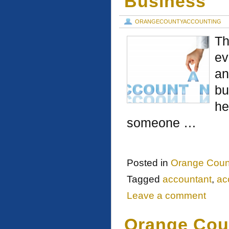
Business
ORANGECOUNTYACCOUNTING
Th
ev
an
bu
he
someone …
Posted in
Orange Coun
Tagged
accountant
,
ac
Leave a comment
Orange Cou