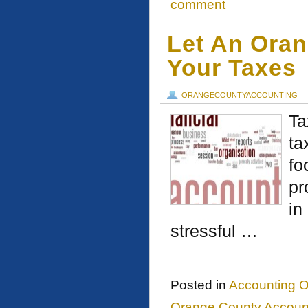
comment
Let An Ora
Your Taxes
ORANGECOUNTYACCOUNTING
Ta
ta
fo
pr
in
stressful …
Posted in
Accounting O
Orange County Account