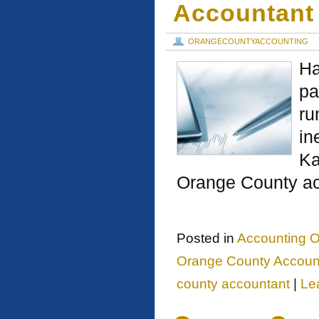
Accountant
ORANGECOUNTYACCOUNTING
Ha
pa
ru
in
Ka
Orange County ac
Posted in
Accounting O
Orange County Account
county accountant
|
Le