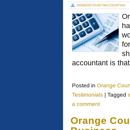
ORANGECOUNTYACCOUNTING
Or
ha
wo
fo
sh
accountant is tha
Posted in
Orange Coun
Testimonials
|
Tagged
a comment
Orange Cou