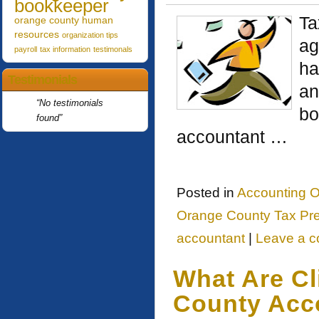
bookkeeper
Ta
orange county human
resources
organization tips
ag
payroll
tax information
testimonals
ha
Testimonials
an
No testimonials
bo
found
accountant …
Posted in
Accounting O
Orange County Tax Pre
accountant
|
Leave a 
What Are Cl
County Acc