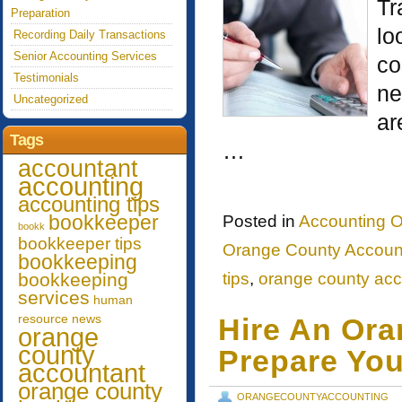
Tr
Preparation
lo
Recording Daily Transactions
Senior Accounting Services
co
Testimonials
ne
Uncategorized
ar
Tags
…
accountant
accounting
accounting tips
bookkeeper
Posted in
Accounting O
bookk
bookkeeper tips
Orange County Account
bookkeeping
bookkeeping
tips
,
orange county acc
services
human
resource
news
Hire An Or
orange
county
Prepare You
accountant
orange county
ORANGECOUNTYACCOUNTING