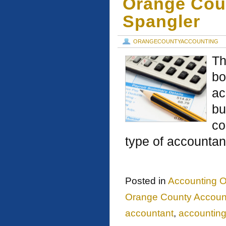
Orange Cou
Spangler
ORANGECOUNTYACCOUNTING
Th
bo
ac
bu
co
type of accountan
Posted in
Accounting O
Orange County Account
accountant
,
accountin