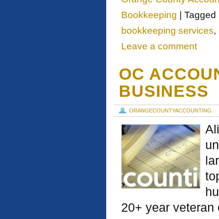
Bookkeeping
|
Tagged
bookkeeping services
,
Leave a comment
OC ACCOUN
BUSINESS
ORANGECOUNTYACCOUNTING
Al
un
la
to
hu
20+ year veteran 