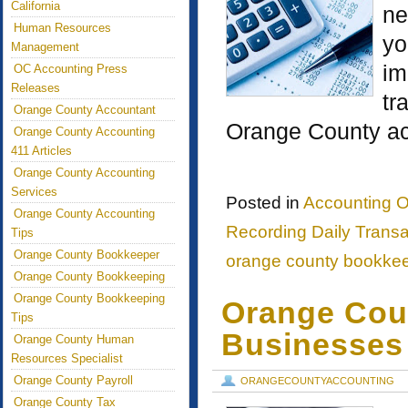
California
ne
Human Resources
yo
Management
im
OC Accounting Press
Releases
tr
Orange County Accountant
Orange County ac
Orange County Accounting
411 Articles
Orange County Accounting
Services
Posted in
Accounting O
Orange County Accounting
Recording Daily Transa
Tips
Orange County Bookkeeper
orange county bookke
Orange County Bookkeeping
Orange County Bookkeeping
Orange Coun
Tips
Businesses
Orange County Human
Resources Specialist
Orange County Payroll
ORANGECOUNTYACCOUNTING
Orange County Tax