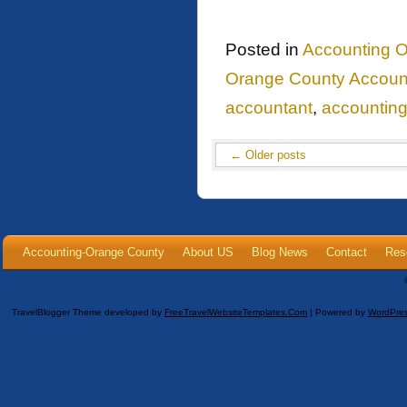
Posted in
Accounting O
Orange County Accoun
accountant
,
accountin
←
Older posts
Accounting-Orange County
About US
Blog News
Contact
Res
TravelBlogger Theme developed by
FreeTravelWebsiteTemplates.com
| Powered by
WordPre