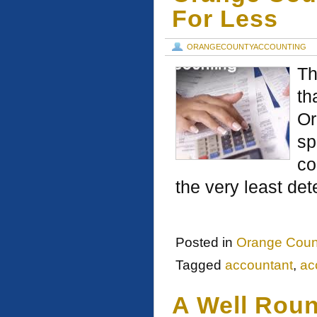
For Less
ORANGECOUNTYACCOUNTING
Th
th
Or
sp
co
the very least de
Posted in
Orange Coun
Tagged
accountant
,
ac
A Well Rou