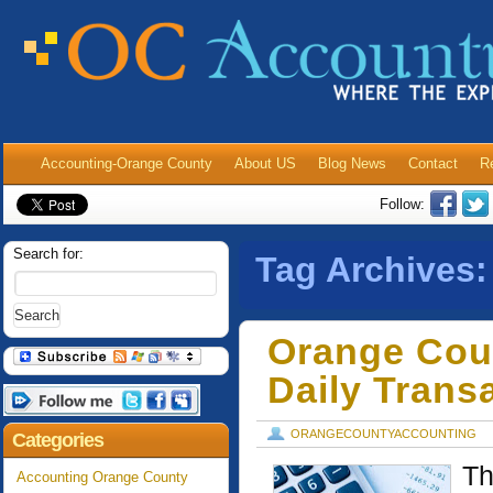
Accounting-Orange County
About US
Blog News
Contact
R
Follow:
Search for:
Tag Archives
Orange Cou
Daily Trans
ORANGECOUNTYACCOUNTING
Categories
Th
Accounting Orange County